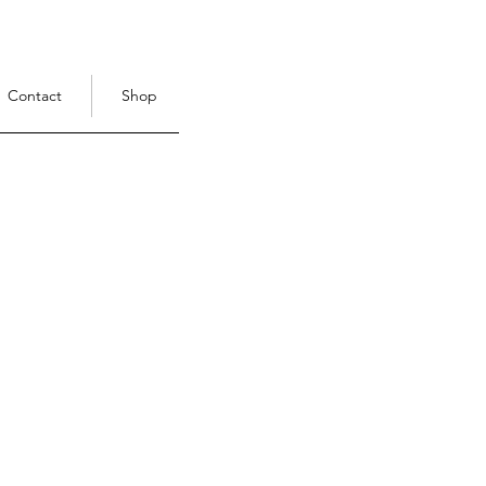
Contact
Shop