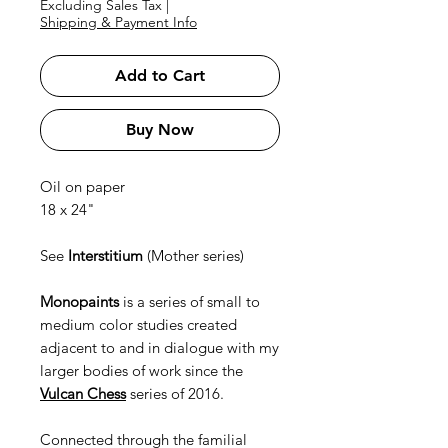
Excluding Sales Tax
|
Shipping & Payment Info
Add to Cart
Buy Now
Oil on paper
18 x 24"
See
Interstitium
(Mother series)
Monopaints
is a series of small to
medium color studies created
adjacent to and in dialogue with my
larger bodies of work since the
Vulcan Chess
series of 2016.
Connected through the familial