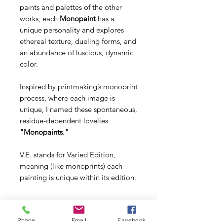
paints and palettes of the other
works, each
Monopaint
has a
unique personality and explores
ethereal texture, dueling forms, and
an abundance of luscious, dynamic
color.
Inspired by printmaking’s monoprint
process, where each image is
unique, I named these spontaneous,
residue-dependent lovelies
"Monopaints."
V.E. stands for Varied Edition,
meaning (like monoprints) each
painting is unique within its edition.
Phone
Email
Facebook