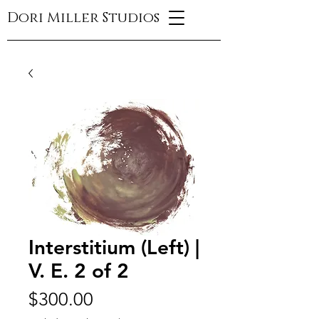
Dori Miller Studios
Interstitium (Left) |
V. E. 2 of 2
Price
$300.00