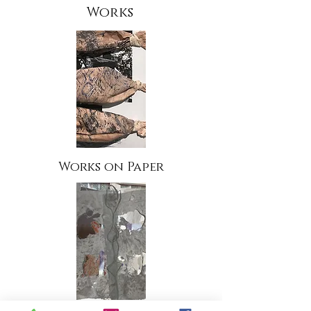
Works
Works on Paper