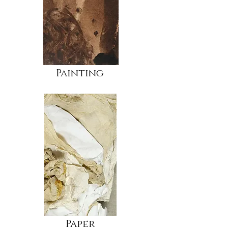
Painting
Paper