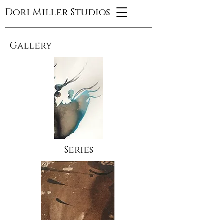
Dori Miller Studios
Gallery
Series