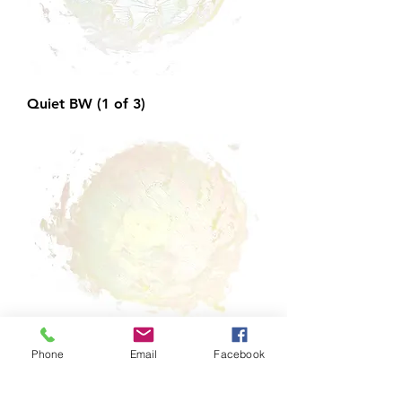
Quiet BW (1 of 3)
Phone
Email
Facebook
Quiet BW (2 of 3)