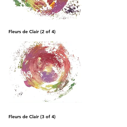
Fleurs de Clair (2 of 4)
Fleurs de Clair (3 of 4)