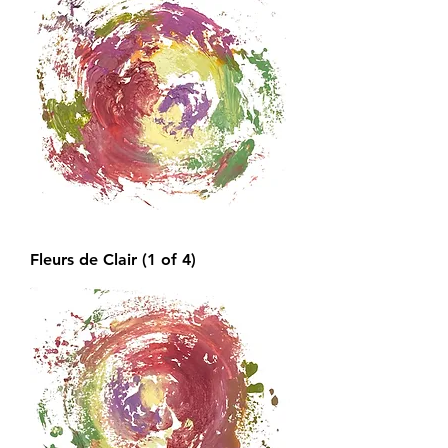
Fleurs de Clair (1 of 4)