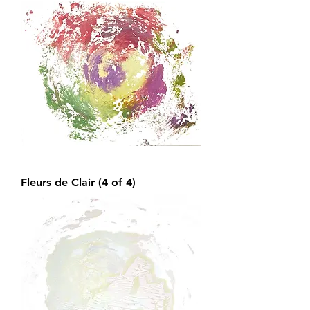
Fleurs de Clair (4 of 4)