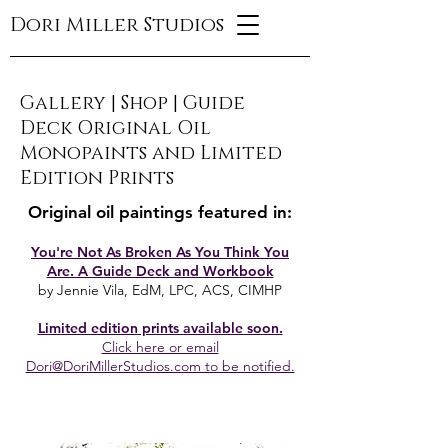
Dori Miller Studios
Gallery
|
Shop
|
Guide
Deck Original Oil
Monopaints and Limited
Edition Prints
Original oil paintings featured in:
You're Not As Broken As You Think You
Are. A Guide Deck and Workbook
by Jennie Vila, EdM, LPC, ACS, CIMHP
Limited edition prints available soon.
Click here or email
Dori@DoriMillerStudios.com to be notified.