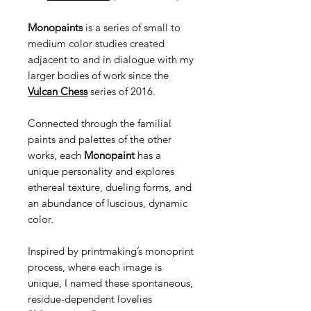
Monopaints
is a series of small to
medium color studies created
adjacent to and in dialogue with my
larger bodies of work since the
Vulcan Chess
series of 2016.
Connected through the familial
paints and palettes of the other
works, each
Monopaint
has a
unique personality and explores
ethereal texture, dueling forms, and
an abundance of luscious, dynamic
color.
Inspired by printmaking’s monoprint
process, where each image is
unique, I named these spontaneous,
residue-dependent lovelies