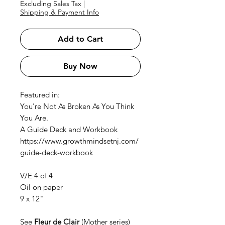
Excluding Sales Tax
|
Shipping & Payment Info
Add to Cart
Buy Now
Featured in:
You're Not As Broken As You Think
You Are.
A Guide Deck and Workbook
https://www.growthmindsetnj.com/
guide-deck-workbook
V/E 4 of 4
Oil on paper
9 x 12"
See
F
leur de Clair
(Mother series)