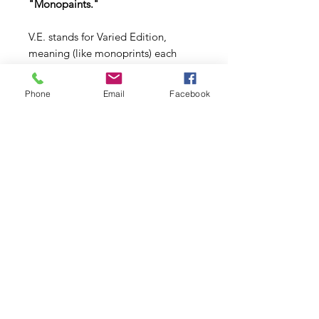
"Monopaints."
V.E. stands for Varied Edition,
meaning (like monoprints) each
painting is unique within its edition.
Phone
Email
Facebook
Copyright © 2026 | All Rights Reserved | Dori Miller
Schedule Your Studio Visit
IRL or Virtual
Commissons
AllMyLi
nks