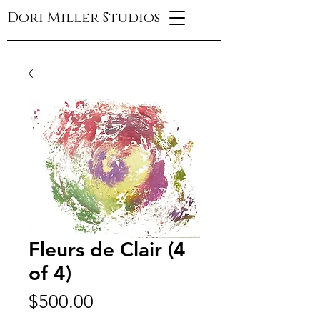
Dori Miller Studios
Fleurs de Clair (4
of 4)
Price
$500.00