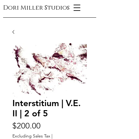
Dori Miller Studios
Interstitium | V.E.
II | 2 of 5
Price
$200.00
Excluding Sales Tax
|