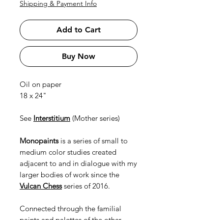
Shipping & Payment Info
Add to Cart
Buy Now
Oil on paper
18 x 24"
See
Interstitium
(Mother series)
Monopaints
is a series of small to
medium color studies created
adjacent to and in dialogue with my
larger bodies of work since the
Vulcan Chess
series of 2016.
Connected through the familial
paints and palettes of the other