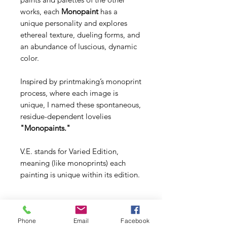
works, each
Monopaint
has a
unique personality and explores
ethereal texture, dueling forms, and
an abundance of luscious, dynamic
color.
Inspired by printmaking’s monoprint
process, where each image is
unique, I named these spontaneous,
residue-dependent lovelies
"Monopaints."
V.E. stands for Varied Edition,
meaning (like monoprints) each
painting is unique within its edition.
Phone
Email
Facebook