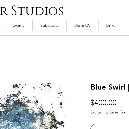
r Studios
Events
Substacks
Bio & CV
Links
Blue Swirl 
Pri
$400.00
Excluding Sales Tax
|