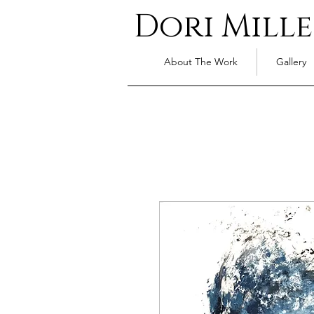
Dori Mille
About The Work
Gallery