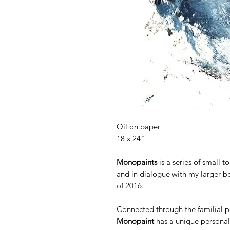
Oil on paper
18 x 24"
Monopaints
is a series of small 
and in dialogue with my larger b
of 2016.
Connected through the familial pa
Monopaint
has a unique personali