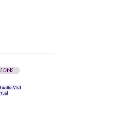
sons
tudio Visit
rtual