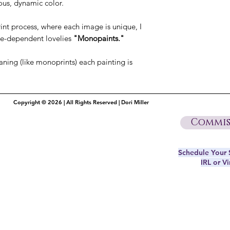
ous, dynamic color.
int process, where each image is unique, I
ue-dependent lovelies
"Monopaints."
aning (like monoprints) each painting is
Copyright © 2026 | All Rights Reserved | Dori Miller
Commis
Schedule Your S
IRL or Vi