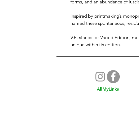
forms, and an abundance of lusci
Inspired by printmaking’s monopr
named these spontaneous, resid
V.E. stands for Varied Edition, me
unique within its edition.
AllMyLinks