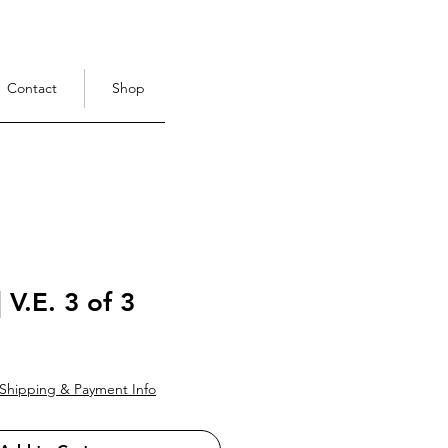
Contact
Shop
| V.E. 3 of 3
ce
Shipping & Payment Info