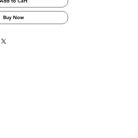
Add to Cart
Buy Now