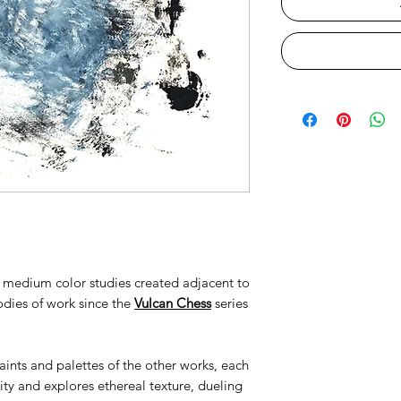
to medium color studies created adjacent to
odies of work since the
Vulcan Chess
series
ints and palettes of the other works, each
ty and explores ethereal texture, dueling