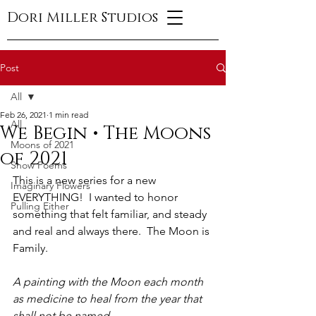
Dori Miller Studios
Post
All
Feb 26, 2021
1 min read
All
We Begin • The Moons
Moons of 2021
of 2021
Snow Poems
This is a new series for a new 
Imaginary Flowers
EVERYTHING!  I wanted to honor 
Pulling Either
something that felt familiar, and steady 
and real and always there.  The Moon is 
Family.
A painting with the Moon each month 
as medicine to heal from the year that 
shall not be named.