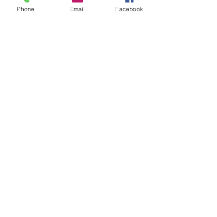
Phone
Email
Facebook
Copyright © 2026 | All Rights Reserved | Dori Miller
Schedule Your Studio Visit
IRL or Virtual
Commissons
AllMyLi
nks