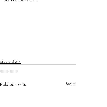
Moons of 2021
See All
Related Posts