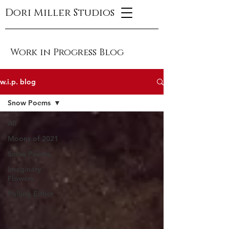
Dori Miller Studios
Work in Progress Blog
w.i.p. blog
Snow Poems
All
Moons of 2021
Snow Poems
Imaginary
Flowers
Pulling Either