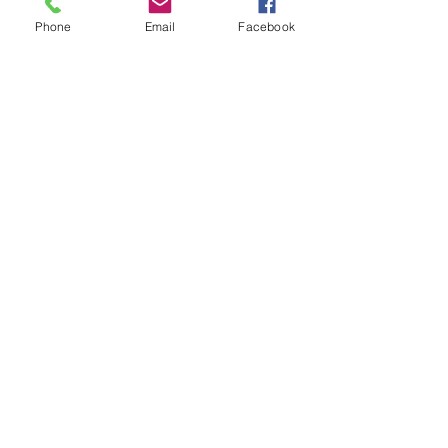
Phone
Email
Facebook
Mar 2, 2021
Snow Dumplings Write Their
First Poem
Load video