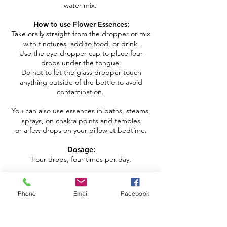
water mix.
How to use Flower Essences:
Take orally straight from the dropper or mix
with tinctures, add to food, or drink.
Use the eye-dropper cap to place four
drops under the tongue.
Do not to let the glass dropper touch
anything outside of the bottle to avoid
contamination.
You can also use essences in baths, steams,
sprays, on chakra points and temples
or a few drops on your pillow at bedtime.
Dosage:
Four drops, four times per day.
*** Please enjoy within three months of
purchase ***
Phone
Email
Facebook
Copyright © 2026 | All Rights Reserved | Dori Miller
Schedule Your Studio Visit