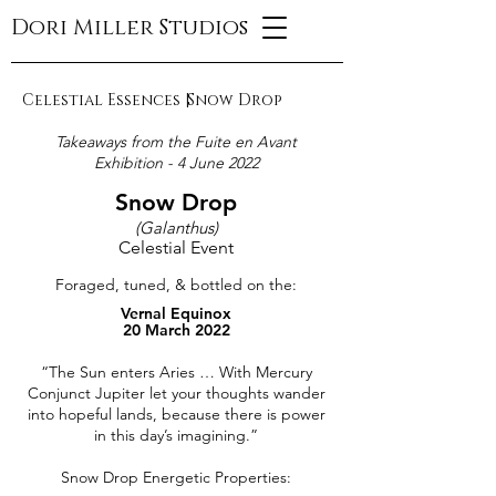
Dori Miller Studios
Celestial Essences |
Snow Drop
Takeaways from the Fuite en Avant
Exhibition - 4 June 2022
Snow Drop
(Galanthus)
Celestial Event
Foraged, tuned, & bottled on the:
Vernal Equinox
20 March 2022
“The Sun enters Aries … With Mercury
Conjunct Jupiter let your thoughts wander
into hopeful lands, because there is power
in this day’s imagining.”
Snow Drop Energetic Properties: