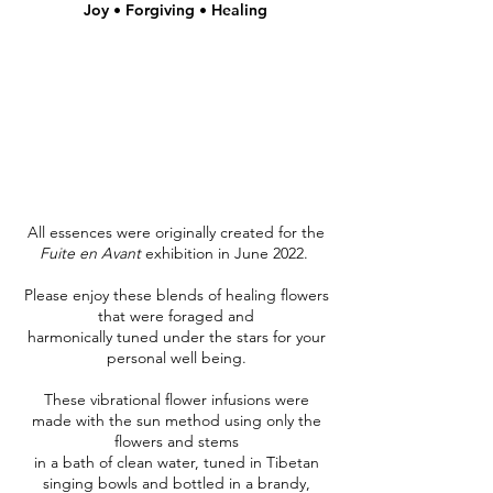
Joy • Forgiving • Healing
All essences were originally created for the
Fuite en Avant
exhibition in June 2022.
Please enjoy these blends of healing flowers
that were foraged and
harmonically tuned under the stars for your
personal well being.
These vibrational flower infusions were
made with the sun method using only the
flowers and stems
in a bath of clean water, tuned in Tibetan
singing bowls and bottled in a brandy,