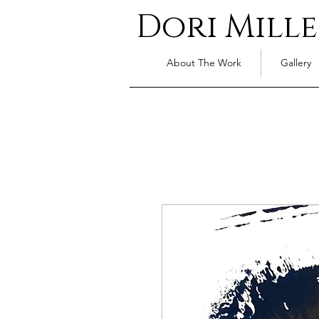
Dori Mille
About The Work
Gallery