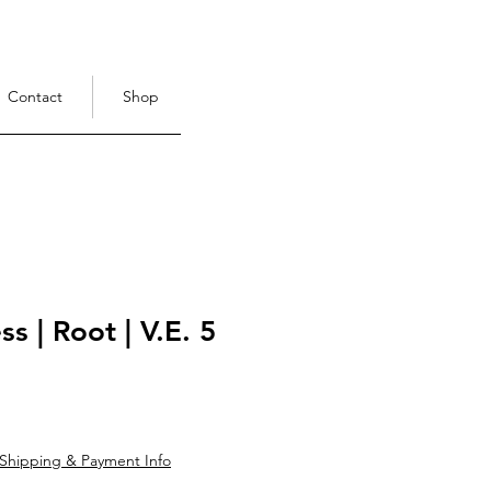
Contact
Shop
s | Root | V.E. 5
ce
Shipping & Payment Info