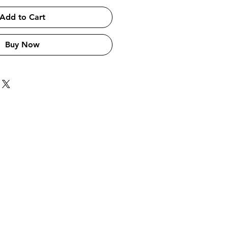
Add to Cart
Buy Now