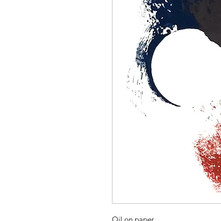
Oil on paper