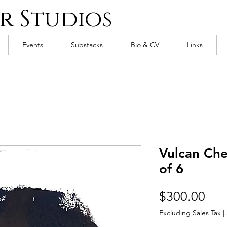
r Studios
Events
Substacks
Bio & CV
Links
Vulcan Ches
of 6
Pri
$300.00
Excluding Sales Tax
|