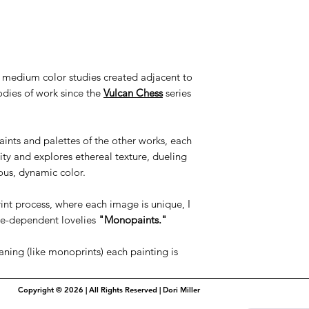
to medium color studies created adjacent to
odies of work since the
Vulcan Chess
series
ints and palettes of the other works, each
ty and explores ethereal texture, dueling
ous, dynamic color.
int process, where each image is unique, I
ue-dependent lovelies
"Monopaints."
aning (like monoprints) each painting is
Copyright © 2026 | All Rights Reserved | Dori Miller