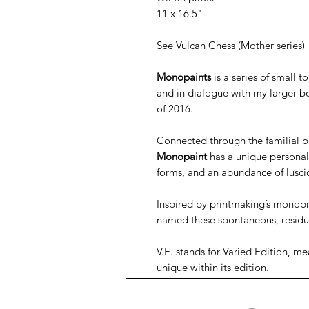
11 x 16.5"
See
Vulcan Chess
(Mother series)
Monopaints
is a series of small 
and in dialogue with my larger b
of 2016.
Connected through the familial pa
Monopaint
has a unique personali
forms, and an abundance of lusci
Inspired by printmaking’s monopr
named these spontaneous, resid
V.E. stands for Varied Edition, me
unique within its edition.