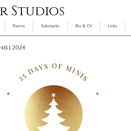
r Studios
Events
Substacks
Bio & CV
Links
nis
|
2024