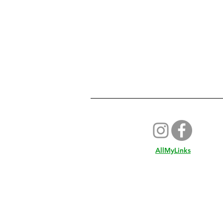
AllMyLinks