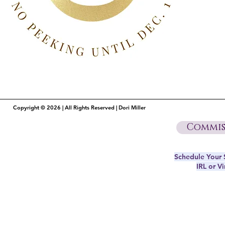
Copyright © 2026 | All Rights Reserved | Dori Miller
Commis
Schedule Your S
IRL or Vi