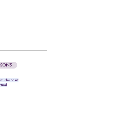
sons
tudio Visit
rtual