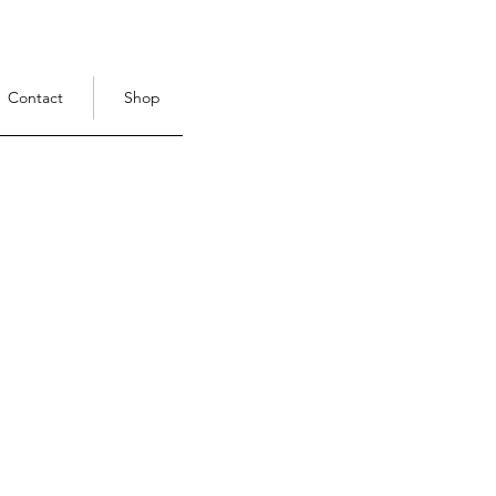
Contact
Shop