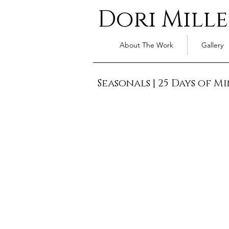
Dori Mille
About The Work
Gallery
Seasonals
|
25 Days of Mi