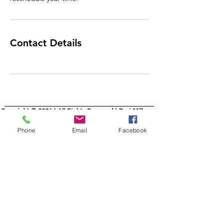
Contact Details
Copyright © 2026 | All Rights Reserved | Dori Miller
Phone
Email
Facebook
Schedule Your Studio Visit
IRL or Virtual
Commissons
AllMyLi
nks