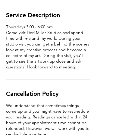
Service Description
Thursdays 3:00 - 6:00 pm
Come visit Dori Miller Studios and spend
time with me and my work. During your
studio visit you can get a behind the scenes
look at my creative process and become a
collector of my art. During the visit, you’ll
get to see the artwork up close and ask
questions. I look forward to meeting.
Cancellation Policy
We understand that sometimes things
come up and you might have to reschedule
your reading. Readings cancelled within 24
hours of your appointment time cannot be
refunded. However, we will work with you to
reschedule your time.