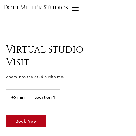
Dori Miller Studios
Virtual Studio
Visit
Zoom into the Studio with me.
45 min
4
Location 1
5
m
i
n
Book Now