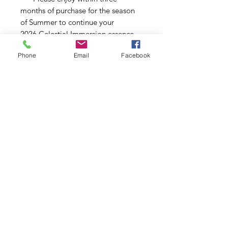
months of purchase for the season
of Summer to continue your
2026 Celestial Immersion essence
journey. ***
Phone
Email
Facebook
Copyright © 2026 | All Rights Reserved | Dori Miller
Schedule Your Studio Visit
IRL or Virtual
Commissons
AllMyLi
nks