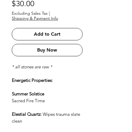
Price
$30.00
Excluding Sales Tax
|
Shipping & Payment Info
Add to Cart
Buy Now
* all stones are raw *
Energetic Properties:
Summer Solstice
Sacred Fire Time
Elestial Quartz:
Wipes trauma slate
clean