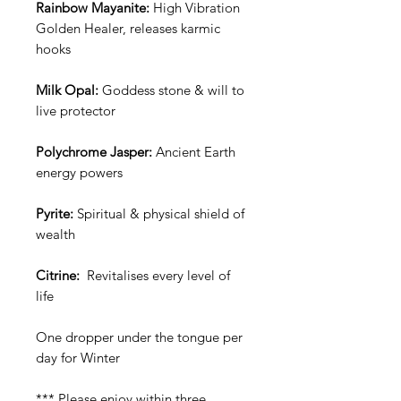
Rainbow Mayanite:
High Vibration
Golden Healer, releases karmic
hooks
Milk Opal:
Goddess stone & will to
live protector
Polychrome Jasper:
Ancient Earth
energy powers
Pyrite:
Spiritual & physical shield of
wealth
Citrine:
Revitalises every level of
life
One dropper under the tongue per
day for Winter
*** Please enjoy within three