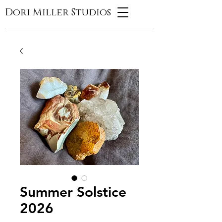
Dori Miller Studios
Summer Solstice
2026