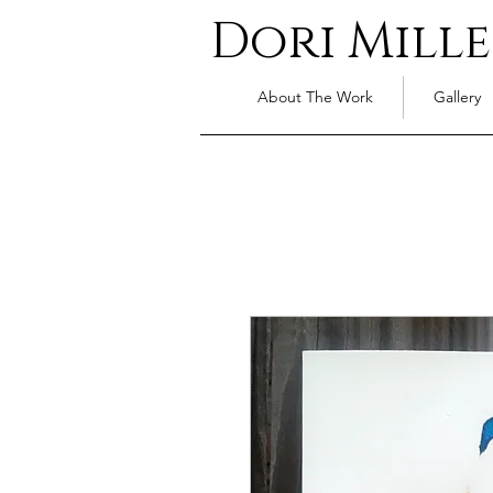
Dori Mille
About The Work
Gallery