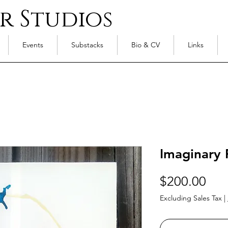
r Studios
Events
Substacks
Bio & CV
Links
Imaginary 
Pri
$200.00
Excluding Sales Tax
|