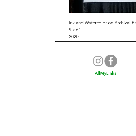
Ink and Watercolor on Archival P
9 x 6"
2020
AllMyLinks