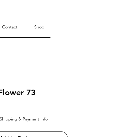
Contact
Shop
Flower 73
ce
Shipping & Payment Info