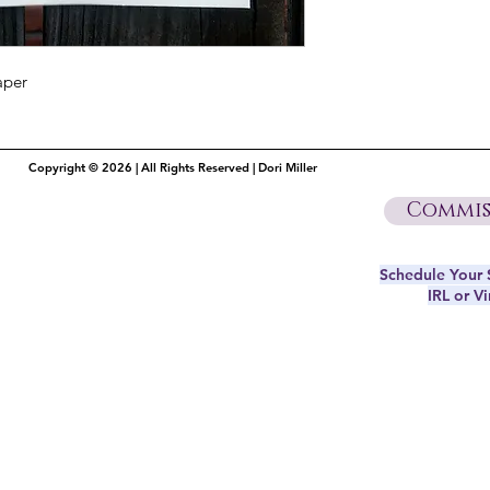
aper
Copyright © 2026 | All Rights Reserved | Dori Miller
Commis
Schedule Your S
IRL or Vi