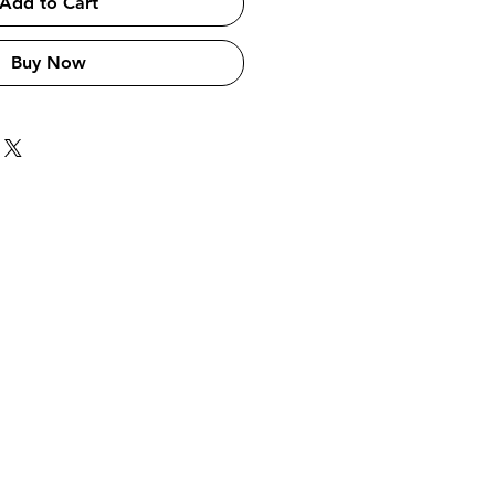
Add to Cart
Buy Now