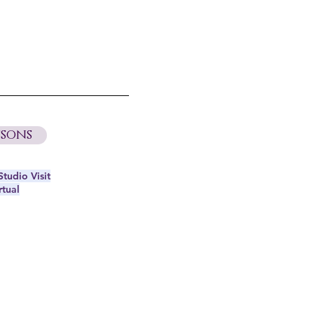
sons
tudio Visit
rtual