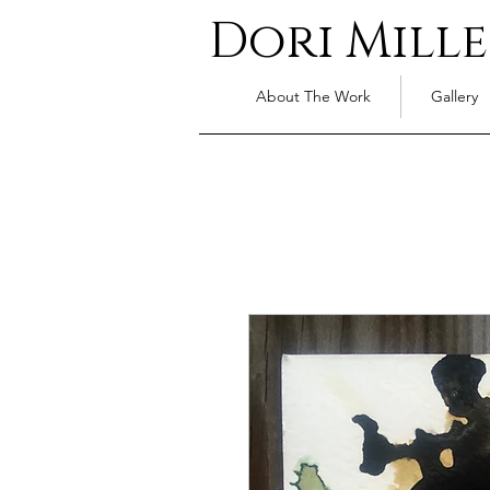
Dori Mille
About The Work
Gallery