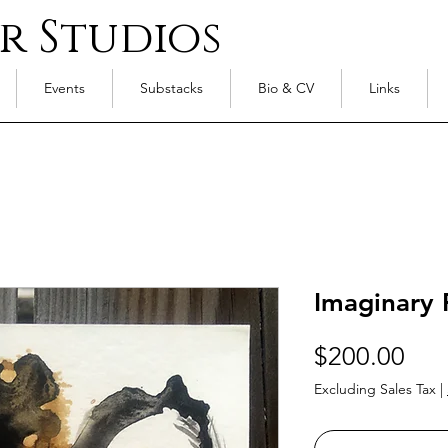
r Studios
Events
Substacks
Bio & CV
Links
Imaginary 
Pri
$200.00
Excluding Sales Tax
|