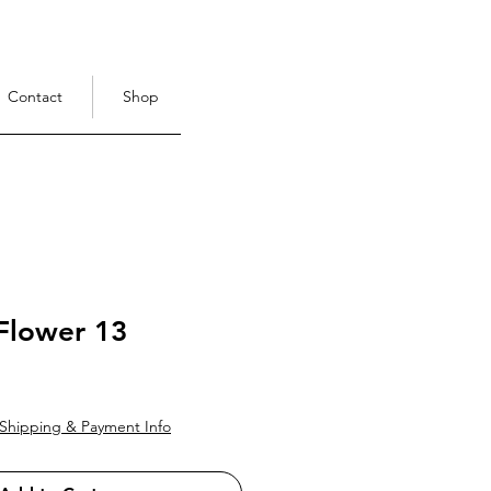
Contact
Shop
Flower 13
ce
Shipping & Payment Info