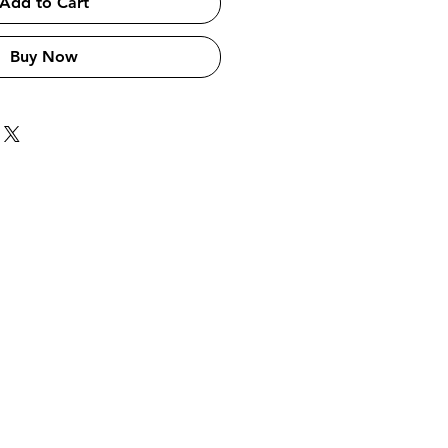
Add to Cart
Buy Now