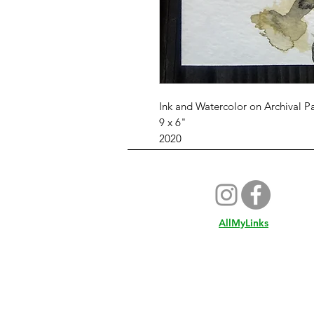
Ink and Watercolor on Archival P
9 x 6"
2020
AllMyLinks