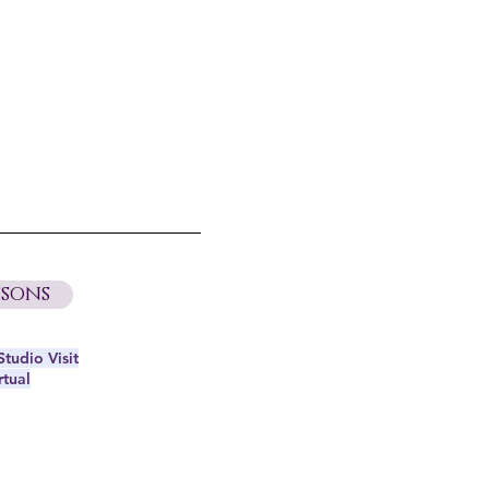
sons
tudio Visit
rtual