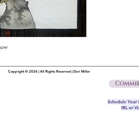
aper
Copyright © 2026 | All Rights Reserved | Dori Miller
Commis
Schedule Your S
IRL or Vi