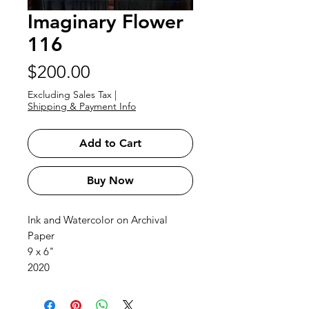
Imaginary Flower
116
Price
$200.00
Excluding Sales Tax
|
Shipping & Payment Info
Add to Cart
Buy Now
Ink and Watercolor on Archival
Paper
9 x 6"
2020