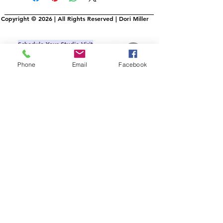
Copyright © 2026 | All Rights Reserved | Dori Miller
Schedule Your Studio Visit
IRL or Virtual
Phone
Email
Facebook
Commissons
AllMyLi
nks