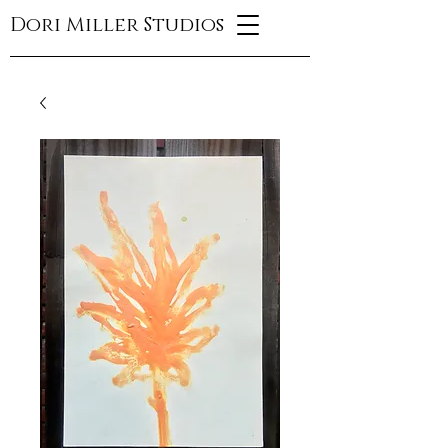
Dori Miller Studios