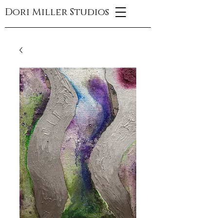
Dori Miller Studios