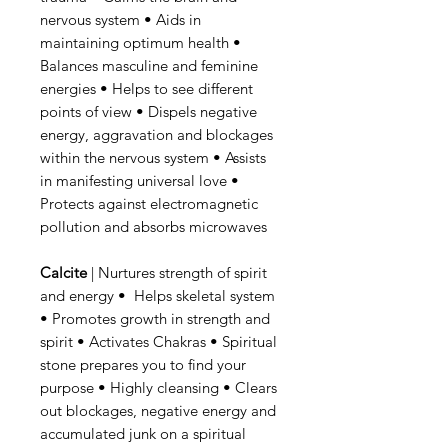
nervous system • Aids in
maintaining optimum health •
Balances masculine and feminine
energies • Helps to see different
points of view • Dispels negative
energy, aggravation and blockages
within the nervous system • Assists
in manifesting universal love •
Protects against electromagnetic
pollution and absorbs microwaves
Calcite
| Nurtures strength of spirit
and energy • Helps skeletal system
• Promotes growth in strength and
spirit • Activates Chakras • Spiritual
stone prepares you to find your
purpose • Highly cleansing • Clears
out blockages, negative energy and
accumulated junk on a spiritual