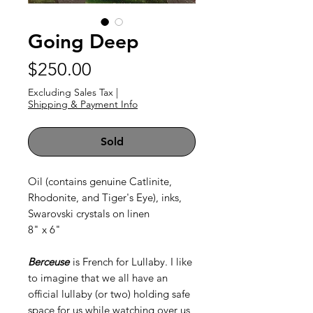
Going Deep
Price
$250.00
Excluding Sales Tax
|
Shipping & Payment Info
Sold
Oil (contains genuine Catlinite,
Rhodonite, and Tiger's Eye), inks,
Swarovski crystals on linen
8" x 6"
Berceuse
is French for Lullaby. I like
to imagine that we all have an
official lullaby (or two) holding safe
space for us while watching over us