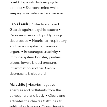
level • Taps into hidden psychic
abilities • Sharpens mind while
keeping you balanced and serene
Lapis Lazuli
| Protection stone •
Guards against psychic attacks •
Releases stress and quickly brings
deep peace • Nourishes respiratory
and nervous systems, cleanses
organs • Encourages creativity •
Immune system booster, purifies
blood, lowers blood pressure,
inflammation soother • Anti-
depressant & sleep aid
Malachite
| Absorbs negative
energies and pollutants from the
atmosphere and body • Clears and
activates the chakras • Attunes to
spiritual guidance • Opens heart to