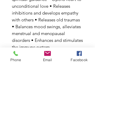
unconditional love • Releases
inhibitions and develops empathy
with others • Releases old traumas
• Balances mood swings, alleviates
menstrual and menopausal
disorders • Enhances and stimulates
the immune system.
Phone
Email
Facebook
Rhodonite
| Heals emotional
wounds • Shines in promoting
unconditional love • Clears your
heart of pain • Brings down
restrictive barriers • Dismantles
negative self-worth
Sedona
| Neuro-stimulating red
rocks enhance creative thinking
Tiger's Eye & Burnt Tiger's Eye
|