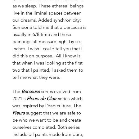
as we sleep. These ethereal beings
live in the liminal spaces between
our dreams. Added synchronicity:
Someone told me that a berceuse is
usually in 6/8 time and these
paintings all measure eight by six
inches. I wish I could tell you that I
did this on purpose. All I know is
that when I was looking at the first
two that I painted, I asked them to
tell me what they were.
The
Berceuse
series evolved from
2021's
Fleurs de Clair
series which
was inspired by Drag culture. The
Fleurs
suggest that we are safe to
be who we want to be and create
ourselves completed. Both series
include oil paints made from pure,