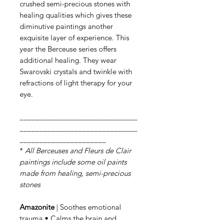
crushed semi-precious stones with
healing qualities which gives these
diminutive paintings another
exquisite layer of experience. This
year the Berceuse series offers
additional healing. They wear
Swarovski crystals and twinkle with
refractions of light therapy for your
eye.
______________________________
______________________________
______________________
*
All Berceuses and Fleurs de Clair
paintings include some oil paints
made from healing, semi-precious
stones
Amazonite
| Soothes emotional
trauma • Calms the brain and