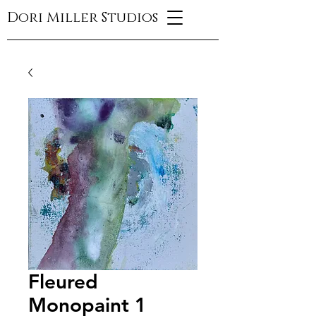
Dori Miller Studios
Fleured
Monopaint 1