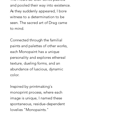
and pooled their way into existence.
As they suddenly appeared, I bore
witness to a determination to be
seen. The sacred art of Drag came
to mind.
Connected through the familial
paints and palettes of other works,
each Monopaint has a unique
personality and explores ethereal
texture, dueling forms, and an
abundance of luscious, dynamic
color.
Inspired by printmaking's
monoprint process, where each
image is unique, I named these
spontaneous, residue-dependent
lovelies "Monopaints."