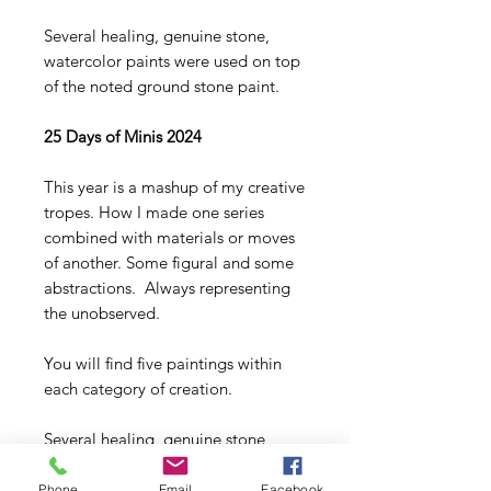
Several healing, genuine stone,
watercolor paints were used on top
of the noted ground stone paint.
25 Days of Minis 2024
This year is a mashup of my creative
tropes. How I made one series
combined with materials or moves
of another. Some figural and some
abstractions. Always representing
the unobserved.
You will find five paintings within
each category of creation.
Several healing, genuine stone,
watercolor paints were used on top
of the noted ground stone paint
Phone
Email
Facebook