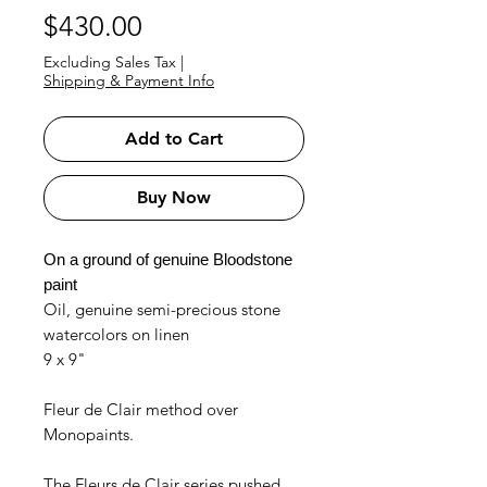
Price
$430.00
Excluding Sales Tax
|
Shipping & Payment Info
Add to Cart
Buy Now
On a ground of genuine Bloodstone
paint
Oil, genuine semi-precious stone
watercolors on linen
9 x 9"
Fleur de Clair method over
Monopaints.
The Fleurs de Clair series pushed