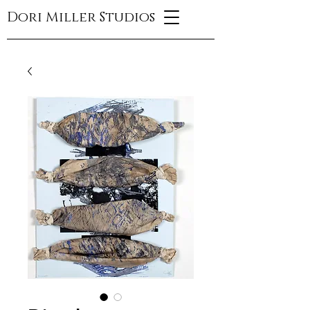
Dori Miller Studios