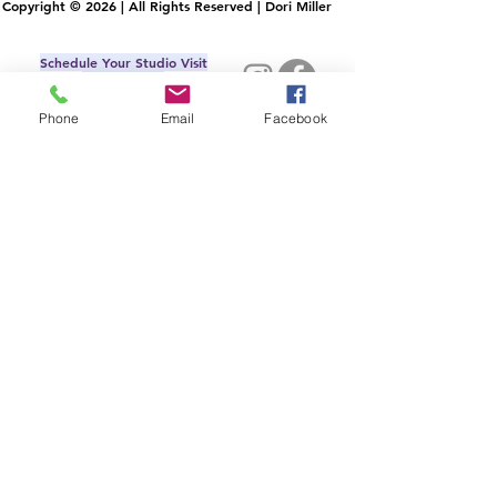
Copyright © 2026 | All Rights Reserved | Dori Miller
Schedule Your Studio Visit
IRL or Virtual
Commissons
Phone
Email
Facebook
AllMyLi
nks