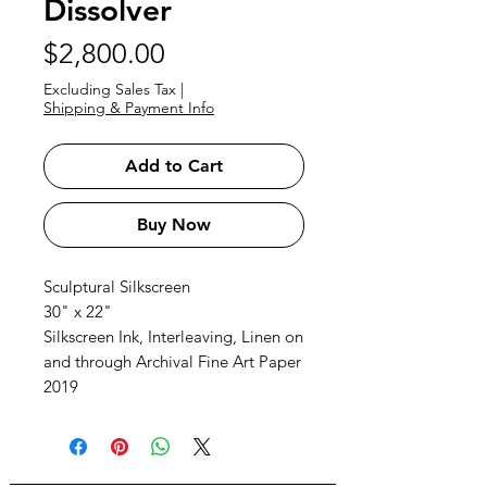
Dissolver
Price
$2,800.00
Excluding Sales Tax
|
Shipping & Payment Info
Add to Cart
Buy Now
Sculptural Silkscreen
30" x 22"
Silkscreen Ink, Interleaving, Linen on
and through Archival Fine Art Paper
2019