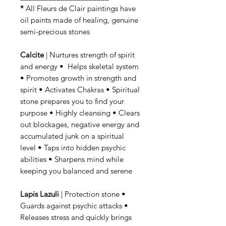
*
All Fleurs de Clair paintings have
oil paints made of healing, genuine
semi-precious stones
Calcite
| Nurtures strength of spirit
and energy • Helps skeletal system
• Promotes growth in strength and
spirit • Activates Chakras • Spiritual
stone prepares you to find your
purpose • Highly cleansing • Clears
out blockages, negative energy and
accumulated junk on a spiritual
level • Taps into hidden psychic
abilities • Sharpens mind while
keeping you balanced and serene
Lapis Lazuli
| Protection stone •
Guards against psychic attacks •
Releases stress and quickly brings