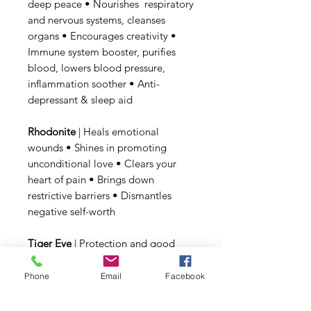
deep peace • Nourishes respiratory
and nervous systems, cleanses
organs • Encourages creativity •
Immune system booster, purifies
blood, lowers blood pressure,
inflammation soother • Anti-
depressant & sleep aid
Rhodonite
| Heals emotional
wounds • Shines in promoting
unconditional love • Clears your
heart of pain • Brings down
restrictive barriers • Dismantles
negative self-worth
Tiger Eye
| Protection and good
luck • Gives mental clarity, to
resolve problems • Heals
Phone
Email
Facebook
psychosomatic illnesses •
Evaporates fear and anxiety