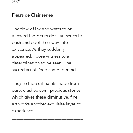
2021​
Fleurs de Clair series
The flow of ink and watercolor
allowed the Fleurs de Clair series to
push and pool their way into
existence. As they suddenly
appeared, I bore witness to a
determination to be seen. The
sacred art of Drag came to mind.
They include oil paints made from
pure, crushed semi-precious stones
which gives these diminutive, fine
art works another exquisite layer of
experience.
______________________________
______________________________
______________________