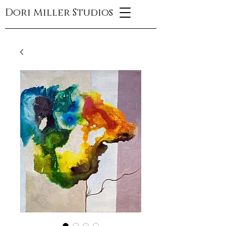
Dori Miller Studios