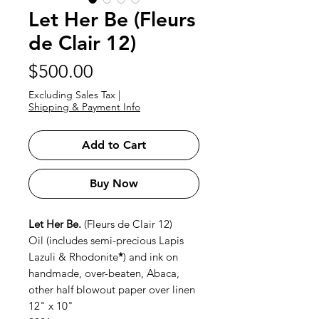
Let Her Be (Fleurs
de Clair 12)
Price
$500.00
Excluding Sales Tax
|
Shipping & Payment Info
Add to Cart
Buy Now
Let Her Be.
(Fleurs de Clair 12)
Oil (includes semi-precious Lapis
Lazuli & Rhodonite
*
) and ink on
handmade, over-beaten, Abaca,
other half blowout paper over linen
12" x 10"